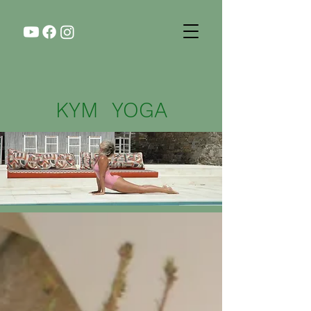
KYM YOGA