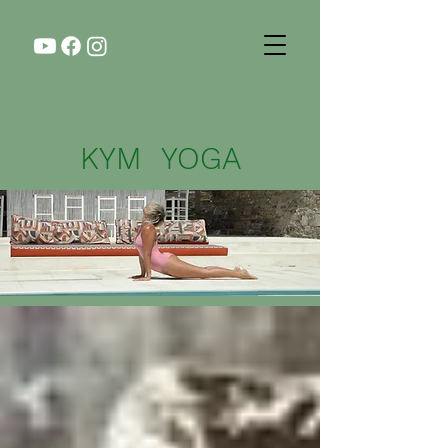
KYM YOGA